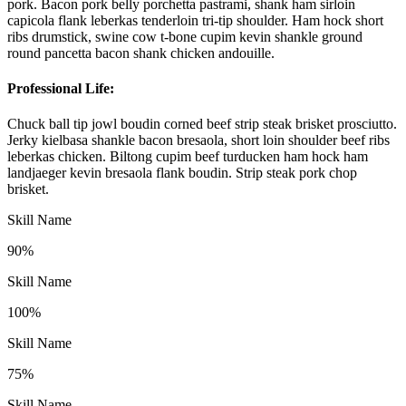
pork. Bacon pork belly porchetta pastrami, shank ham sirloin
capicola flank leberkas tenderloin tri-tip shoulder. Ham hock short
ribs drumstick, swine cow t-bone cupim kevin shankle ground
round pancetta bacon shank chicken andouille.
Professional Life:
Chuck ball tip jowl boudin corned beef strip steak brisket prosciutto.
Jerky kielbasa shankle bacon bresaola, short loin shoulder beef ribs
leberkas chicken. Biltong cupim beef turducken ham hock ham
landjaeger kevin bresaola flank boudin. Strip steak pork chop
brisket.
Skill Name
90%
Skill Name
100%
Skill Name
75%
Skill Name