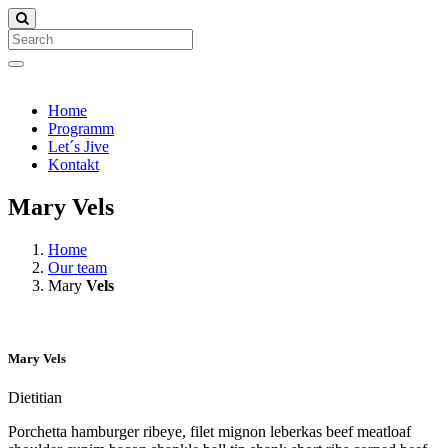
Search
Home
Programm
Let´s Jive
Kontakt
Mary Vels
Home
Our team
Mary
Vels
Mary
Vels
Dietitian
Porchetta hamburger ribeye, filet mignon leberkas beef meatloaf