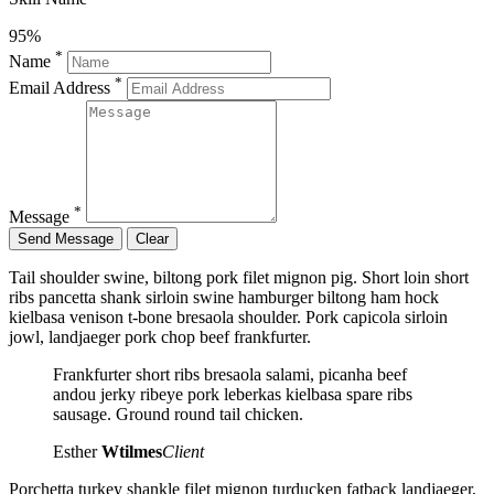
95%
*
Name
*
Email Address
*
Message
Tail shoulder swine, biltong pork filet mignon pig. Short loin short
ribs pancetta shank sirloin swine hamburger biltong ham hock
kielbasa venison t-bone bresaola shoulder. Pork capicola sirloin
jowl, landjaeger pork chop beef frankfurter.
Frankfurter short ribs bresaola salami, picanha beef
andou jerky ribeye pork leberkas kielbasa spare ribs
sausage. Ground round tail chicken.
Esther
Wtilmes
Client
Porchetta turkey shankle filet mignon turducken fatback landjaeger,