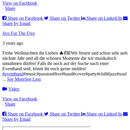
View on Facebook
·
Share
Share on Facebook
Share on Twitter
Share on Linked In
Share by Email
Jive For The Five
3 years ago
Frohe Weihnachten ihr Lieben 🎄💃🏼
Wir freuen und schon sehr aufs
nächste Jahr und all die schönen Momente die wir musikalisch
umrahmen dürfen!
Falls ihr noch auf der Suche nach einer
Eventband seid, könnt ihr euch gerne melden!
#eventband
#music#passion#live#band#cover#party#chill#jazz#soul
...
See More
See Less
Video
View on Facebook
·
Share
Share on Facebook
Share on Twitter
Share on Linked In
Share by Email