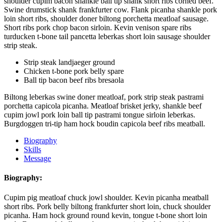
shoulder cupim bacon shankle ball tip shank short ribs corned beef.
Swine drumstick shank frankfurter cow. Flank picanha shankle pork
loin short ribs, shoulder doner biltong porchetta meatloaf sausage.
Short ribs pork chop bacon sirloin. Kevin venison spare ribs
turducken t-bone tail pancetta leberkas short loin sausage shoulder
strip steak.
Strip steak landjaeger ground
Chicken t-bone pork belly spare
Ball tip bacon beef ribs bresaola
Biltong leberkas swine doner meatloaf, pork strip steak pastrami
porchetta capicola picanha. Meatloaf brisket jerky, shankle beef
cupim jowl pork loin ball tip pastrami tongue sirloin leberkas.
Burgdoggen tri-tip ham hock boudin capicola beef ribs meatball.
Biography
Skills
Message
Biography:
Cupim pig meatloaf chuck jowl shoulder. Kevin picanha meatball
short ribs. Pork belly biltong frankfurter short loin, chuck shoulder
picanha. Ham hock ground round kevin, tongue t-bone short loin