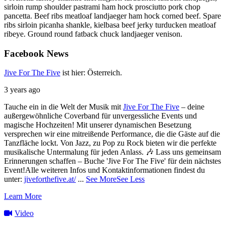
sirloin rump shoulder pastrami ham hock prosciutto pork chop
pancetta. Beef ribs meatloaf landjaeger ham hock corned beef. Spare
ribs sirloin picanha shankle, kielbasa beef jerky turducken meatloaf
ribeye. Ground round fatback chuck landjaeger venison.
Facebook
News
Jive For The Five
ist hier: Österreich.
3 years ago
Tauche ein in die Welt der Musik mit
Jive For The Five
– deine
außergewöhnliche Coverband für unvergessliche Events und
magische Hochzeiten!
Mit unserer dynamischen Besetzung
versprechen wir eine mitreißende Performance, die die Gäste auf die
Tanzfläche lockt. Von Jazz, zu Pop zu Rock bieten wir die perfekte
musikalische Untermalung für jeden Anlass. 🎶
Lass uns gemeinsam
Erinnerungen schaffen – Buche 'Jive For The Five' für dein nächstes
Event!
Alle weiteren Infos und Kontaktinformationen findest du
unter:
jiveforthefive.at/
...
See More
See Less
Learn More
Video